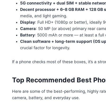
5G connectivity + dual SIM + stable netwo
Decent processor + 6–8 GB RAM + 128 GB s
media, and light gaming.
Display
: Full HD+ (1080p or better), ideally 
Camera
: 50 MP (or above) primary rear cam
Battery
: 5000 mAh or more — at least a full 
Clean software + long-term support (OS up
crucial factor for longevity.
If a phone checks most of these boxes, it’s a stro
Top Recommended Best Pho
Here are some of the best-performing, highly r
camera, battery, and everyday use.