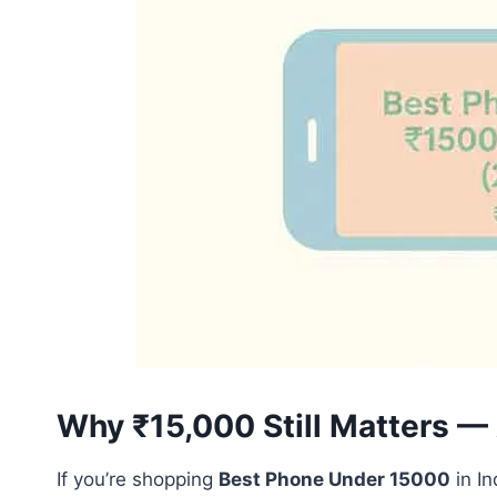
Why ₹15,000 Still Matters 
If you’re shopping
Best Phone Under 15000
in In