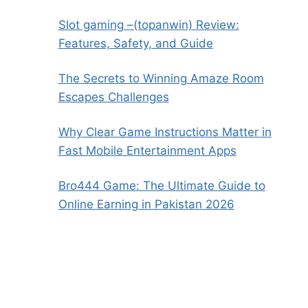
Slot gaming –(topanwin) Review:
Features, Safety, and Guide
The Secrets to Winning Amaze Room
Escapes Challenges
Why Clear Game Instructions Matter in
Fast Mobile Entertainment Apps
Bro444 Game: The Ultimate Guide to
Online Earning in Pakistan 2026