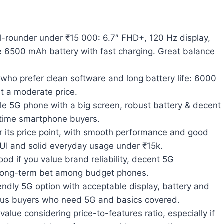
-rounder under ₹15 000: 6.7″ FHD+, 120 Hz display,
 6500 mAh battery with fast charging. Great balance
who prefer clean software and long battery life: 6000
t a moderate price.
le 5G phone with a big screen, robust battery & decent
-time smartphone buyers.
 its price point, with smooth performance and good
e UI and solid everyday usage under ₹15k.
d if you value brand reliability, decent 5G
 long-term bet among budget phones.
ndly 5G option with acceptable display, battery and
ious buyers who need 5G and basics covered.
value considering price-to-features ratio, especially if