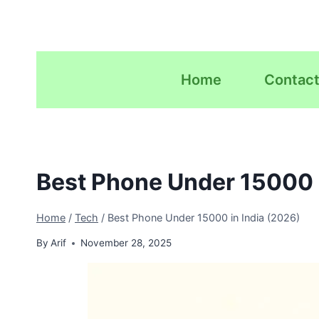
Skip
to
content
Home
Contact
Best Phone Under 15000 i
Home
/
Tech
/
Best Phone Under 15000 in India (2026)
By
Arif
November 28, 2025