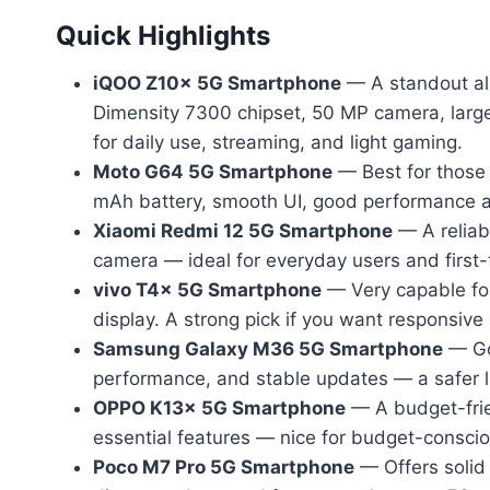
Quick Highlights
iQOO Z10x 5G Smartphone
— A standout all
Dimensity 7300 chipset, 50 MP camera, large
for daily use, streaming, and light gaming.
Moto G64 5G Smartphone
— Best for those 
mAh battery, smooth UI, good performance a
Xiaomi Redmi 12 5G Smartphone
— A reliab
camera — ideal for everyday users and first
vivo T4x 5G Smartphone
— Very capable for
display. A strong pick if you want responsiv
Samsung Galaxy M36 5G Smartphone
— Goo
performance, and stable updates — a safer
OPPO K13x 5G Smartphone
— A budget-frie
essential features — nice for budget-consc
Poco M7 Pro 5G Smartphone
— Offers solid 