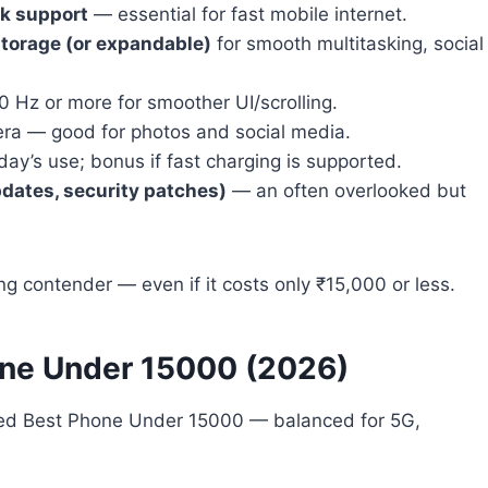
rk support
— essential for fast mobile internet.
torage (or expandable)
for smooth multitasking, social
90 Hz or more for smoother UI/scrolling.
era — good for photos and social media.
day’s use; bonus if fast charging is supported.
dates, security patches)
— an often overlooked but
ng contender — even if it costs only ₹15,000 or less.
ne Under 15000 (2026)
ated Best Phone Under 15000 — balanced for 5G,