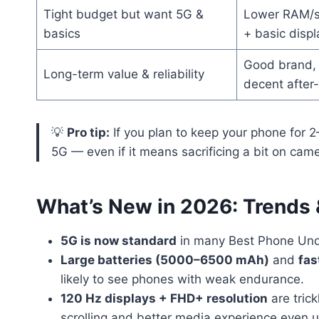
Tight budget but want 5G &
Lower RAM/s
basics
+ basic displ
Good brand, 
Long-term value & reliability
decent after
💡
Pro tip:
If you plan to keep your phone for 2
5G — even if it means sacrificing a bit on came
What’s New in 2026: Trends
5G is now standard
in many Best Phone Und
Large batteries (5000–6500 mAh)
and
fas
likely to see phones with weak endurance.
120 Hz displays + FHD+ resolution
are tric
scrolling and better media experience even 