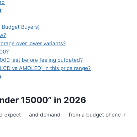
ed
t
 Budget Buyers)
ow?
orage over lower variants?
000?
00 last before feeling outdated?
(LCD vs AMOLED) in this price range?
u
nder 15000” in 2026
uld expect — and demand — from a budget phone in