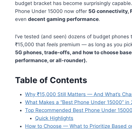
budget bracket has become surprisingly capable.
Phone Under 15000 now offer
5G connectivity, 
even
decent gaming performance
.
I’ve tested (and seen) dozens of budget phones t
₹15,000 that
feels
premium — as long as you pick c
5G phones, trade-offs, and how to choose base
performance, or all-rounder).
Table of Contents
Why ₹15,000 Still Matters — And What’s Ch
What Makes a “Best Phone Under 15000” in
Top Recommended Best Phone Under 15000
Quick Highlights
How to Choose — What to Prioritize Based 