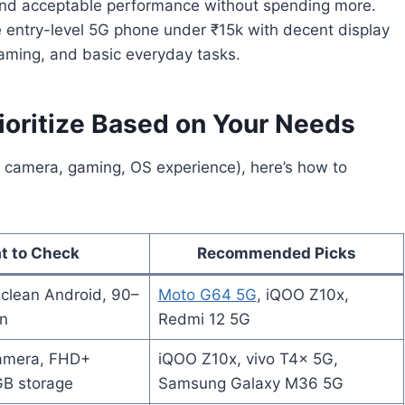
nd acceptable performance without spending more.
 entry-level 5G phone under ₹15k with decent display
eaming, and basic everyday tasks.
oritize Based on Your Needs
 camera, gaming, OS experience), here’s how to
t to Check
Recommended Picks
clean Android, 90–
Moto G64 5G
, iQOO Z10x,
n
Redmi 12 5G
amera, FHD+
iQOO Z10x, vivo T4x 5G,
GB storage
Samsung Galaxy M36 5G