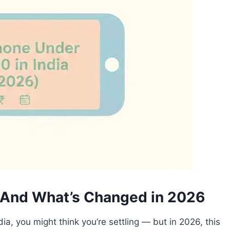
— And What’s Changed in 2026
dia, you might think you’re settling — but in 2026, this