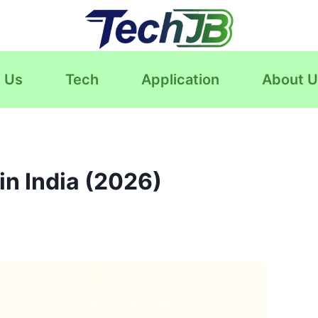
 Us
Tech
Application
About U
n India (2026)