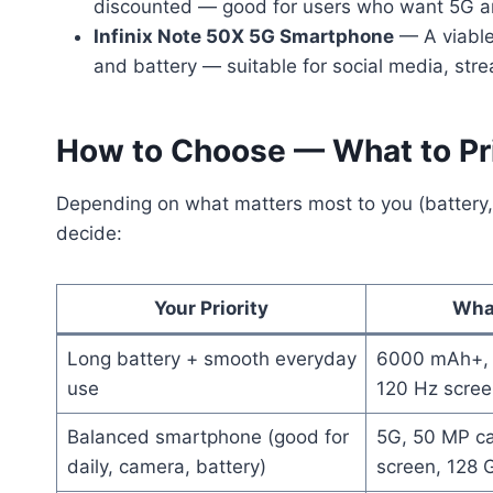
discounted — good for users who want 5G a
Infinix Note 50X 5G Smartphone
— A viable
and battery — suitable for social media, str
How to Choose — What to Pri
Depending on what matters most to you (battery,
decide:
Your Priority
Wha
Long battery + smooth everyday
6000 mAh+, 
use
120 Hz scree
Balanced smartphone (good for
5G, 50 MP c
daily, camera, battery)
screen, 128 