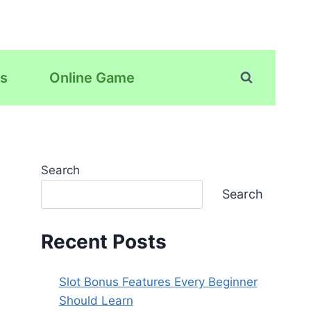
s
Online Game
Search
Search
Recent Posts
Slot Bonus Features Every Beginner
Should Learn