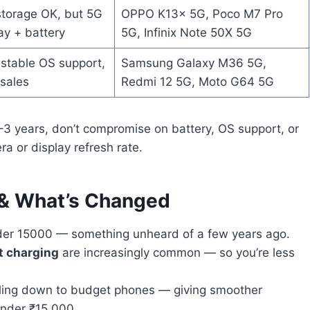
torage OK, but 5G
OPPO K13x 5G, Poco M7 Pro
ay + battery
5G, Infinix Note 50X 5G
stable OS support,
Samsung Galaxy M36 5G,
-sales
Redmi 12 5G, Moto G64 5G
–3 years, don’t compromise on battery, OS support, or
ra or display refresh rate.
 & What’s Changed
er 15000 — something unheard of a few years ago.
t charging
are increasingly common — so you’re less
kling down to budget phones — giving smoother
under ₹15,000.