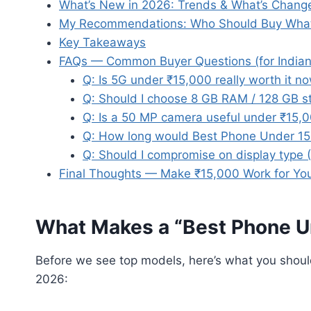
What’s New in 2026: Trends & What’s Chang
My Recommendations: Who Should Buy Wha
Key Takeaways
FAQs — Common Buyer Questions (for Indian
Q: Is 5G under ₹15,000 really worth it n
Q: Should I choose 8 GB RAM / 128 GB st
Q: Is a 50 MP camera useful under ₹15,
Q: How long would Best Phone Under 150
Q: Should I compromise on display type 
Final Thoughts — Make ₹15,000 Work for Yo
What Makes a “Best Phone U
Before we see top models, here’s what you sho
2026: