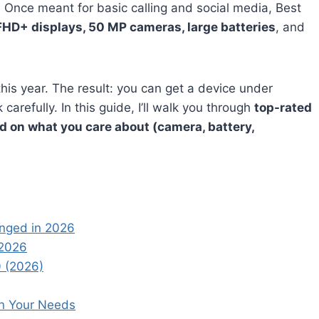
 Once meant for basic calling and social media, Best
FHD+ displays, 50 MP cameras, large batteries
, and
his year. The result: you can get a device under
arefully. In this guide, I’ll walk you through
top-rated
d on what you care about (camera, battery,
anged in 2026
 2026
 (2026)
on Your Needs