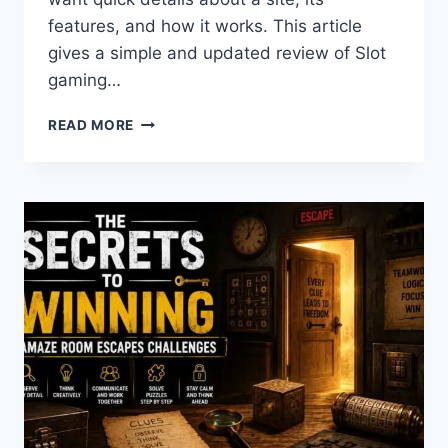
features, and how it works. This article
gives a simple and updated review of Slot
gaming…
SLOT
READ MORE
GAMING
–
(TOPANWIN)
REVIEW:
FEATURES,
SAFETY,
AND
GUIDE