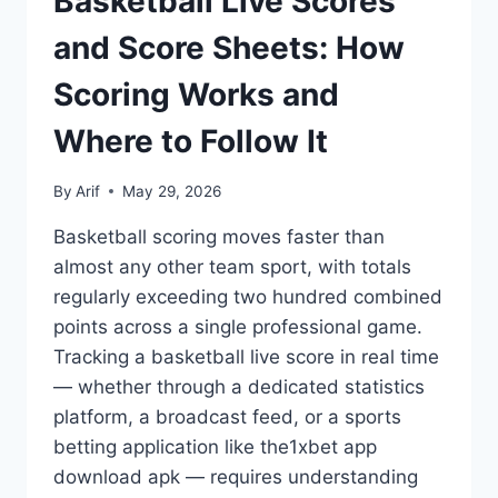
Basketball Live Scores
and Score Sheets: How
Scoring Works and
Where to Follow It
By
Arif
May 29, 2026
Basketball scoring moves faster than
almost any other team sport, with totals
regularly exceeding two hundred combined
points across a single professional game.
Tracking a basketball live score in real time
— whether through a dedicated statistics
platform, a broadcast feed, or a sports
betting application like the1xbet app
download apk — requires understanding