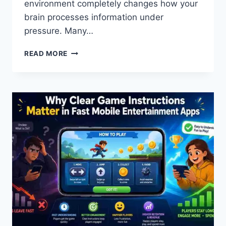
environment completely changes how your
brain processes information under
pressure. Many…
THE
READ MORE
SECRETS
TO
WINNING
AMAZE
ROOM
ESCAPES
CHALLENGES