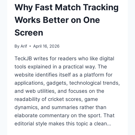
Why Fast Match Tracking
Works Better on One
Screen
By
Arif
April 16, 2026
TeckJB writes for readers who like digital
tools explained in a practical way. The
website identifies itself as a platform for
applications, gadgets, technological trends,
and web utilities, and focuses on the
readability of cricket scores, game
dynamics, and summaries rather than
elaborate commentary on the sport. That
editorial style makes this topic a clean…