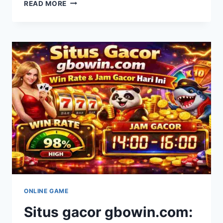
WHY
READ MORE
FAST
MATCH
TRACKING
WORKS
BETTER
ON
ONE
SCREEN
ONLINE GAME
Situs gacor gbowin.com: