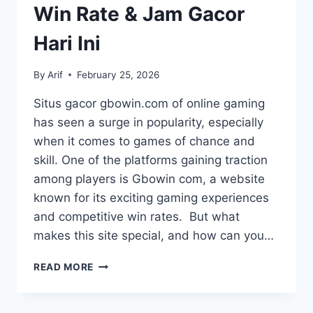
Win Rate & Jam Gacor
Hari Ini
By
Arif
February 25, 2026
Situs gacor gbowin.com of online gaming
has seen a surge in popularity, especially
when it comes to games of chance and
skill. One of the platforms gaining traction
among players is Gbowin com, a website
known for its exciting gaming experiences
and competitive win rates. But what
makes this site special, and how can you…
SITUS
READ MORE
GACOR
GBOWIN.COM:
WIN