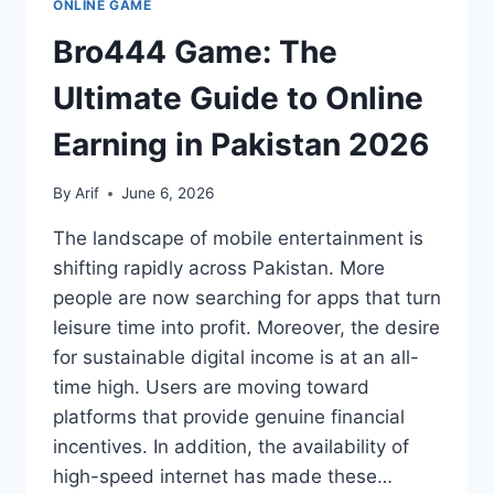
ONLINE GAME
Bro444 Game: The
Ultimate Guide to Online
Earning in Pakistan 2026
By
Arif
June 6, 2026
The landscape of mobile entertainment is
shifting rapidly across Pakistan. More
people are now searching for apps that turn
leisure time into profit. Moreover, the desire
for sustainable digital income is at an all-
time high. Users are moving toward
platforms that provide genuine financial
incentives. In addition, the availability of
high-speed internet has made these…