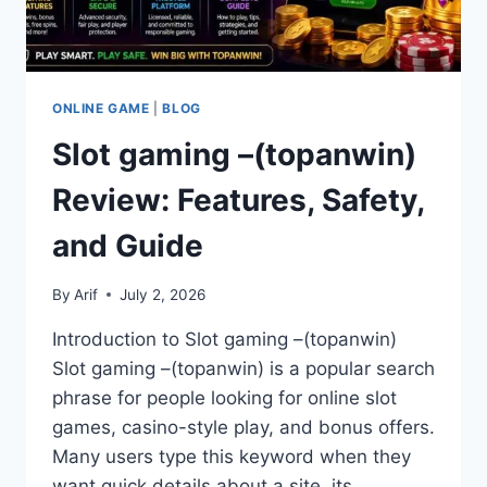
ONLINE GAME
|
BLOG
Slot gaming –(topanwin)
Review: Features, Safety,
and Guide
By
Arif
July 2, 2026
Introduction to Slot gaming –(topanwin)
Slot gaming –(topanwin) is a popular search
phrase for people looking for online slot
games, casino-style play, and bonus offers.
Many users type this keyword when they
want quick details about a site, its