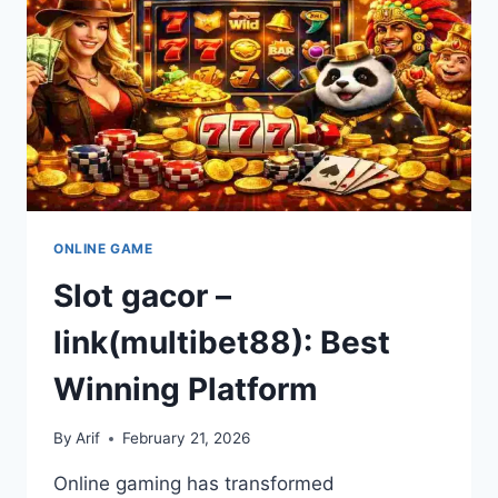
ONLINE GAME
Slot gacor –
link(multibet88): Best
Winning Platform
By
Arif
February 21, 2026
Online gaming has transformed