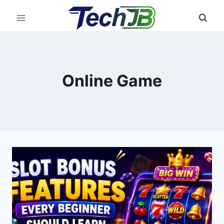
Skip
to
content
Online Game