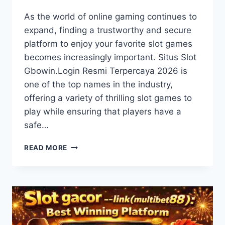
As the world of online gaming continues to
expand, finding a trustworthy and secure
platform to enjoy your favorite slot games
becomes increasingly important. Situs Slot
Gbowin.Login Resmi Terpercaya 2026 is
one of the top names in the industry,
offering a variety of thrilling slot games to
play while ensuring that players have a
safe…
SITUS
READ MORE
SLOT
GBOWIN.LOGIN
RESMI
TERPERCAYA
2026