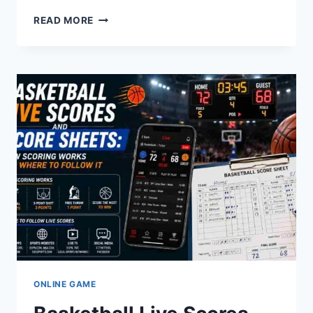
BRO444
READ MORE
GAME:
THE
ULTIMATE
GUIDE
TO
ONLINE
EARNING
IN
PAKISTAN
2026
ONLINE GAME