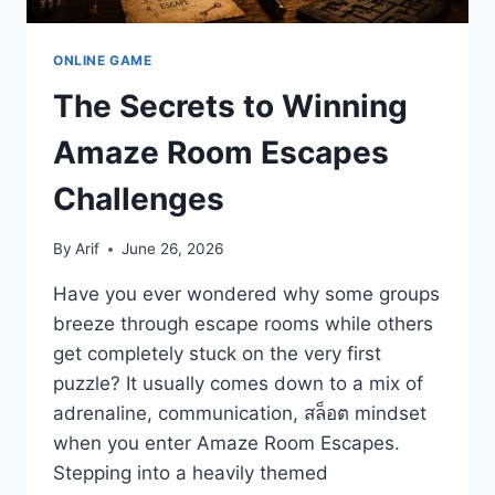
ONLINE GAME
The Secrets to Winning
Amaze Room Escapes
Challenges
By
Arif
June 26, 2026
Have you ever wondered why some groups
breeze through escape rooms while others
get completely stuck on the very first
puzzle? It usually comes down to a mix of
adrenaline, communication, สล็อต mindset
when you enter Amaze Room Escapes.
Stepping into a heavily themed