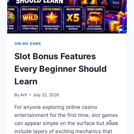
ONLINE GAME
Slot Bonus Features
Every Beginner Should
Learn
By
Arif
July 22, 2026
For anyone exploring online casino
entertainment for the first time, slot games
can appear simple on the surface but สล็อต
include layers of exciting mechanics that