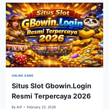
RATE
&
JAM
GACOR
HARI
INI
ONLINE GAME
Situs Slot Gbowin.Login
Resmi Terpercaya 2026
By
Arif
February 23, 2026