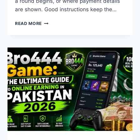
a round begins, or where payment details
are shown. Good instructions keep the…
WHY
READ MORE
CLEAR
GAME
INSTRUCTIONS
MATTER
IN
FAST
MOBILE
ENTERTAINMENT
APPS