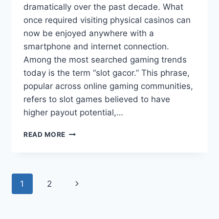
dramatically over the past decade. What
once required visiting physical casinos can
now be enjoyed anywhere with a
smartphone and internet connection.
Among the most searched gaming trends
today is the term “slot gacor.” This phrase,
popular across online gaming communities,
refers to slot games believed to have
higher payout potential,…
SLOT
READ MORE
GACOR
–
LINK(MULTIBET88):
BEST
Page
Next
1
2
WINNING
PLATFORM
navigation
Page