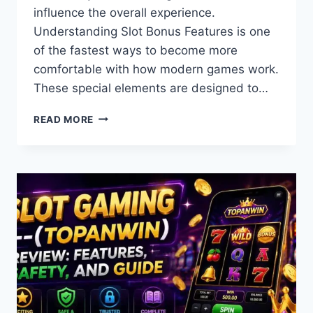
influence the overall experience.
Understanding Slot Bonus Features is one
of the fastest ways to become more
comfortable with how modern games work.
These special elements are designed to…
SLOT
READ MORE
BONUS
FEATURES
EVERY
BEGINNER
SHOULD
LEARN