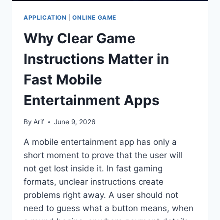
APPLICATION
|
ONLINE GAME
Why Clear Game
Instructions Matter in
Fast Mobile
Entertainment Apps
By
Arif
June 9, 2026
A mobile entertainment app has only a
short moment to prove that the user will
not get lost inside it. In fast gaming
formats, unclear instructions create
problems right away. A user should not
need to guess what a button means, when