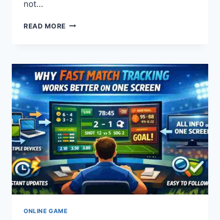
not…
BASKETBALL
READ MORE
LIVE
SCORES
AND
SCORE
SHEETS:
HOW
SCORING
WORKS
AND
WHERE
TO
FOLLOW
IT
ONLINE GAME