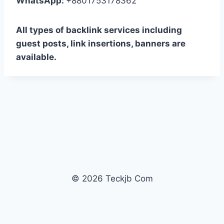
WhatsApp:
+8801753178362
All types of backlink services including
guest posts, link insertions, banners are
available.
© 2026 Teckjb Com