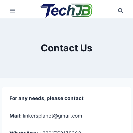
Skip
to
content
Contact Us
For any needs, please contact
Mail:
linkersplanet@gmail.com