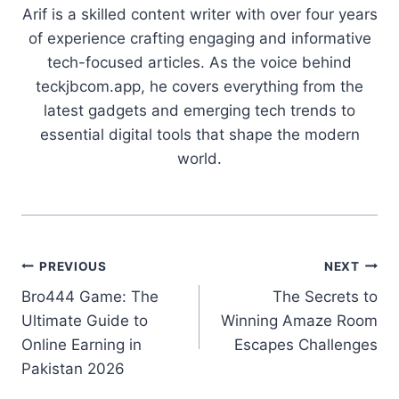
Arif is a skilled content writer with over four years
of experience crafting engaging and informative
tech-focused articles. As the voice behind
teckjbcom.app, he covers everything from the
latest gadgets and emerging tech trends to
essential digital tools that shape the modern
world.
Post
PREVIOUS
NEXT
Bro444 Game: The
The Secrets to
navigation
Ultimate Guide to
Winning Amaze Room
Online Earning in
Escapes Challenges
Pakistan 2026