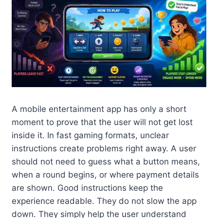
A mobile entertainment app has only a short
moment to prove that the user will not get lost
inside it. In fast gaming formats, unclear
instructions create problems right away. A user
should not need to guess what a button means,
when a round begins, or where payment details
are shown. Good instructions keep the
experience readable. They do not slow the app
down. They simply help the user understand