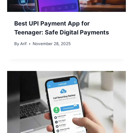
Best UPI Payment App for
Teenager: Safe Digital Payments
By
Arif
November 28, 2025