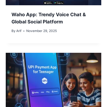
Waho App: Trendy Voice Chat &
Global Social Platform
By
Arif
November 29, 2025