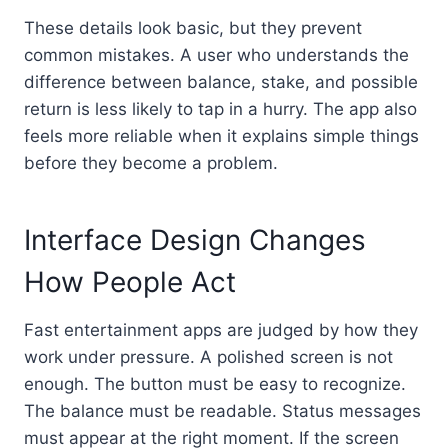
These details look basic, but they prevent
common mistakes. A user who understands the
difference between balance, stake, and possible
return is less likely to tap in a hurry. The app also
feels more reliable when it explains simple things
before they become a problem.
Interface Design Changes
How People Act
Fast entertainment apps are judged by how they
work under pressure. A polished screen is not
enough. The button must be easy to recognize.
The balance must be readable. Status messages
must appear at the right moment. If the screen