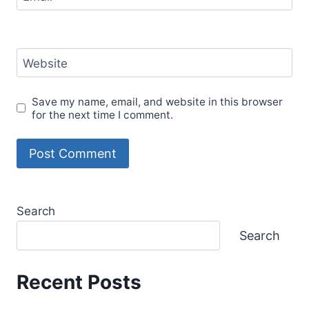
Website
Save my name, email, and website in this browser
for the next time I comment.
Search
Search
Recent Posts