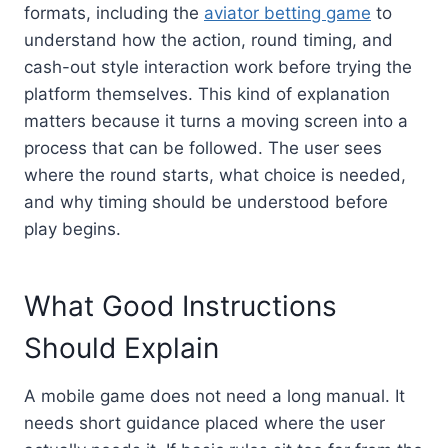
formats, including the
aviator betting game
to
understand how the action, round timing, and
cash-out style interaction work before trying the
platform themselves. This kind of explanation
matters because it turns a moving screen into a
process that can be followed. The user sees
where the round starts, what choice is needed,
and why timing should be understood before
play begins.
What Good Instructions
Should Explain
A mobile game does not need a long manual. It
needs short guidance placed where the user