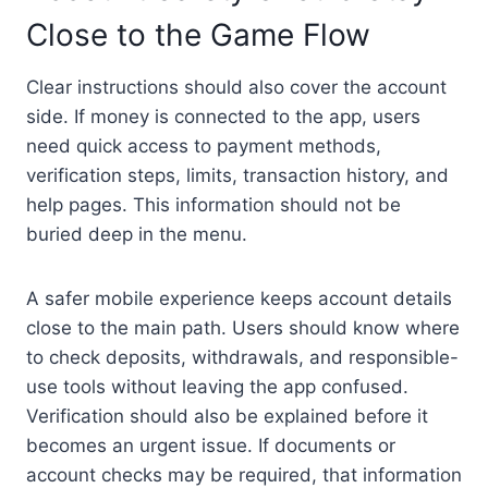
Close to the Game Flow
Clear instructions should also cover the account
side. If money is connected to the app, users
need quick access to payment methods,
verification steps, limits, transaction history, and
help pages. This information should not be
buried deep in the menu.
A safer mobile experience keeps account details
close to the main path. Users should know where
to check deposits, withdrawals, and responsible-
use tools without leaving the app confused.
Verification should also be explained before it
becomes an urgent issue. If documents or
account checks may be required, that information