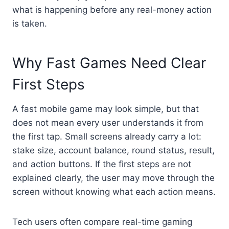
what is happening before any real-money action
is taken.
Why Fast Games Need Clear
First Steps
A fast mobile game may look simple, but that
does not mean every user understands it from
the first tap. Small screens already carry a lot:
stake size, account balance, round status, result,
and action buttons. If the first steps are not
explained clearly, the user may move through the
screen without knowing what each action means.
Tech users often compare real-time gaming