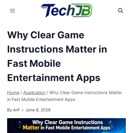
Skip
to
content
Why Clear Game
Instructions Matter in
Fast Mobile
Entertainment Apps
Home
/
Application
/
Why Clear Game Instructions Matter
in Fast Mobile Entertainment Apps
By
Arif
June 9, 2026