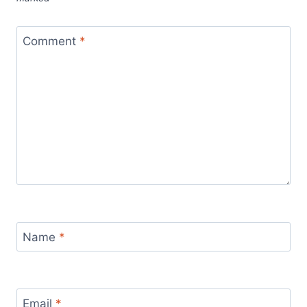
Comment
*
Name
*
Email
*