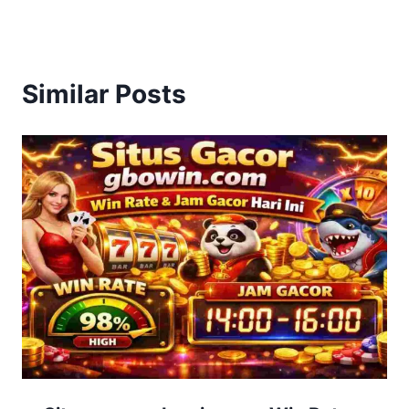
Similar Posts