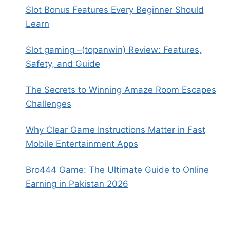
Slot Bonus Features Every Beginner Should
Learn
Slot gaming –(topanwin) Review: Features,
Safety, and Guide
The Secrets to Winning Amaze Room Escapes
Challenges
Why Clear Game Instructions Matter in Fast
Mobile Entertainment Apps
Bro444 Game: The Ultimate Guide to Online
Earning in Pakistan 2026