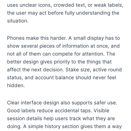
uses unclear icons, crowded text, or weak labels,
the user may act before fully understanding the
situation.
Phones make this harder. A small display has to
show several pieces of information at once, and
not all of them can compete for attention. The
better design gives priority to the things that
affect the next decision. Stake size, active round
status, and account balance should never feel
hidden.
Clear interface design also supports safer use.
Good labels reduce accidental taps. Visible
session details help users track what they are
doing. A simple history section gives them a way