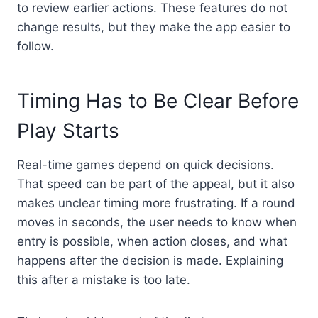
to review earlier actions. These features do not
change results, but they make the app easier to
follow.
Timing Has to Be Clear Before
Play Starts
Real-time games depend on quick decisions.
That speed can be part of the appeal, but it also
makes unclear timing more frustrating. If a round
moves in seconds, the user needs to know when
entry is possible, when action closes, and what
happens after the decision is made. Explaining
this after a mistake is too late.