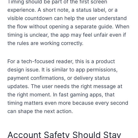
Timing should be part of the first screen
experience. A short note, a status label, or a
visible countdown can help the user understand
the flow without opening a separate guide. When
timing is unclear, the app may feel unfair even if
the rules are working correctly.
For a tech-focused reader, this is a product
design issue. It is similar to app permissions,
payment confirmations, or delivery status
updates. The user needs the right message at
the right moment. In fast gaming apps, that
timing matters even more because every second
can shape the next action.
Account Safety Should Stay