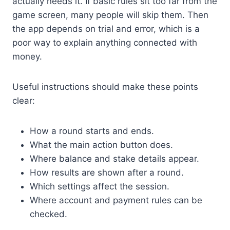
actually needs it. If basic rules sit too far from the
game screen, many people will skip them. Then
the app depends on trial and error, which is a
poor way to explain anything connected with
money.
Useful instructions should make these points
clear:
How a round starts and ends.
What the main action button does.
Where balance and stake details appear.
How results are shown after a round.
Which settings affect the session.
Where account and payment rules can be
checked.