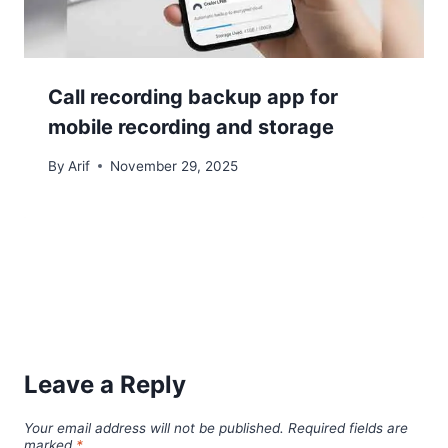
Call recording backup app for
mobile recording and storage
By
Arif
November 29, 2025
Leave a Reply
Your email address will not be published.
Required fields are
marked
*