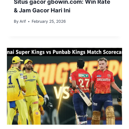
Situs gacor gbowin.com: Win Rate
& Jam Gacor Hari Ini
By
Arif
February 25, 2026