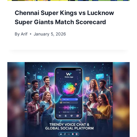
Chennai Super Kings vs Lucknow
Super Giants Match Scorecard
By
Arif
January 5, 2026