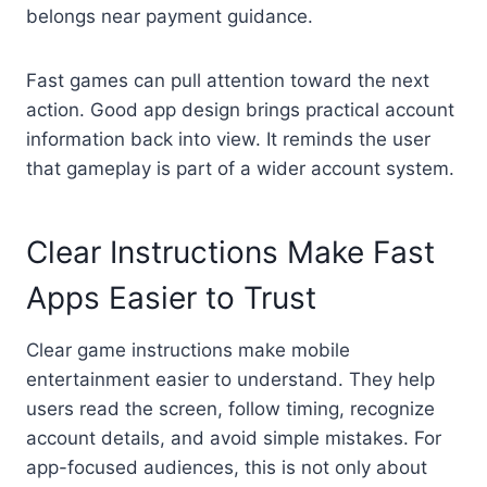
belongs near payment guidance.
Fast games can pull attention toward the next
action. Good app design brings practical account
information back into view. It reminds the user
that gameplay is part of a wider account system.
Clear Instructions Make Fast
Apps Easier to Trust
Clear game instructions make mobile
entertainment easier to understand. They help
users read the screen, follow timing, recognize
account details, and avoid simple mistakes. For
app-focused audiences, this is not only about