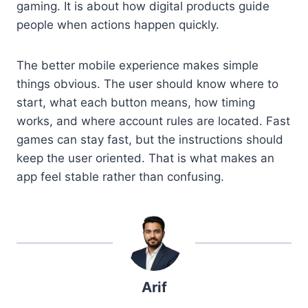
gaming. It is about how digital products guide
people when actions happen quickly.
The better mobile experience makes simple
things obvious. The user should know where to
start, what each button means, how timing
works, and where account rules are located. Fast
games can stay fast, but the instructions should
keep the user oriented. That is what makes an
app feel stable rather than confusing.
Arif