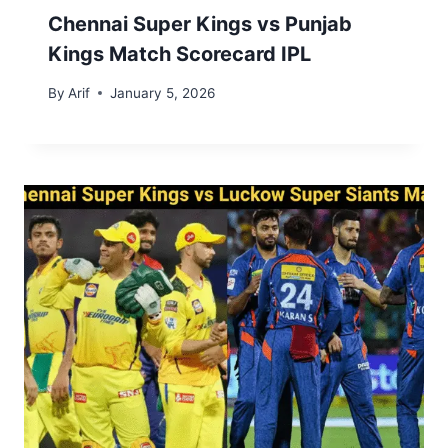
Chennai Super Kings vs Punjab
Kings Match Scorecard IPL
By
Arif
January 5, 2026