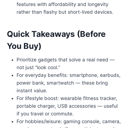
features with affordability and longevity
rather than flashy but short-lived devices.
Quick Takeaways (Before
You Buy)
Prioritize gadgets that solve a real need —
not just “look cool.”
For everyday benefits: smartphone, earbuds,
power bank, smartwatch — these bring
instant value.
For lifestyle boost: wearable fitness tracker,
portable charger, USB accessories — useful
if you travel or commute.
For hobbies/leisure: gaming console, camera,