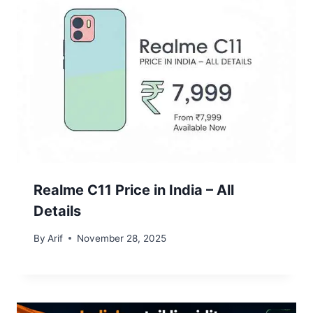
Realme C11 Price in India – All
Details
By
Arif
November 28, 2025