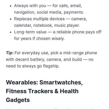
Always with you — for calls, email,
navigation, social media, payments.
Replaces multiple devices — camera,
calendar, notebook, music player.
Long-term value — a reliable phone pays off
for years if chosen wisely.
Tip:
For everyday use, pick a mid-range phone
with decent battery, camera, and build — no
need to always go flagship.
Wearables: Smartwatches,
Fitness Trackers & Health
Gadgets