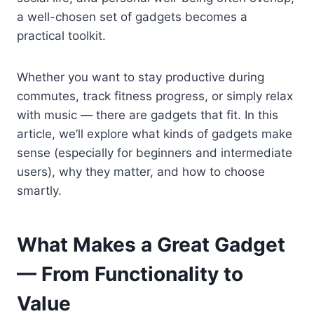
a well-chosen set of gadgets becomes a
practical toolkit.
Whether you want to stay productive during
commutes, track fitness progress, or simply relax
with music — there are gadgets that fit. In this
article, we’ll explore what kinds of gadgets make
sense (especially for beginners and intermediate
users), why they matter, and how to choose
smartly.
What Makes a Great Gadget
— From Functionality to
Value