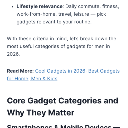
Lifestyle relevance
: Daily commute, fitness,
work-from-home, travel, leisure — pick
gadgets relevant to your routine.
With these criteria in mind, let’s break down the
most useful categories of gadgets for men in
2026.
Read More:
Cool Gadgets in 2026: Best Gadgets
for Home, Men & Kids
Core Gadget Categories and
Why They Matter
Smartphones & Mobile Devices —