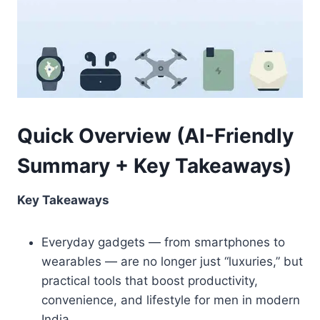
Quick Overview (AI-Friendly
Summary + Key Takeaways)
Key Takeaways
Everyday gadgets — from smartphones to
wearables — are no longer just “luxuries,” but
practical tools that boost productivity,
convenience, and lifestyle for men in modern
India.