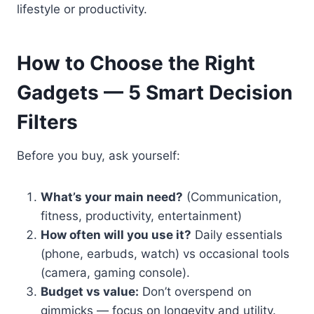
lifestyle or productivity.
How to Choose the Right
Gadgets — 5 Smart Decision
Filters
Before you buy, ask yourself:
What’s your main need?
(Communication,
fitness, productivity, entertainment)
How often will you use it?
Daily essentials
(phone, earbuds, watch) vs occasional tools
(camera, gaming console).
Budget vs value:
Don’t overspend on
gimmicks — focus on longevity and utility.