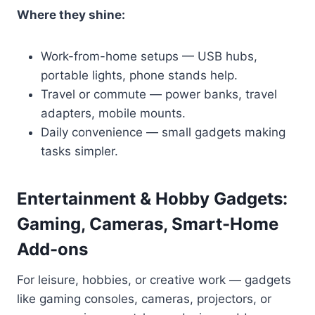
Where they shine:
Work-from-home setups — USB hubs,
portable lights, phone stands help.
Travel or commute — power banks, travel
adapters, mobile mounts.
Daily convenience — small gadgets making
tasks simpler.
Entertainment & Hobby Gadgets:
Gaming, Cameras, Smart-Home
Add-ons
For leisure, hobbies, or creative work — gadgets
like gaming consoles, cameras, projectors, or