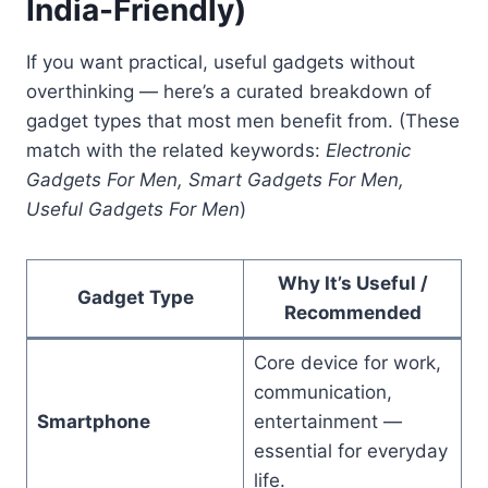
India-Friendly)
If you want practical, useful gadgets without
overthinking — here’s a curated breakdown of
gadget types that most men benefit from. (These
match with the related keywords:
Electronic
Gadgets For Men, Smart Gadgets For Men,
Useful Gadgets For Men
)
Why It’s Useful /
Gadget Type
Recommended
Core device for work,
communication,
Smartphone
entertainment —
essential for everyday
life.