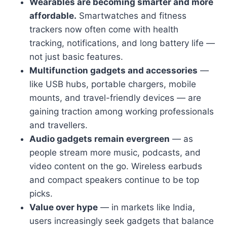
Wearables are becoming smarter and more
affordable.
Smartwatches and fitness
trackers now often come with health
tracking, notifications, and long battery life —
not just basic features.
Multifunction gadgets and accessories
—
like USB hubs, portable chargers, mobile
mounts, and travel-friendly devices — are
gaining traction among working professionals
and travellers.
Audio gadgets remain evergreen
— as
people stream more music, podcasts, and
video content on the go. Wireless earbuds
and compact speakers continue to be top
picks.
Value over hype
— in markets like India,
users increasingly seek gadgets that balance