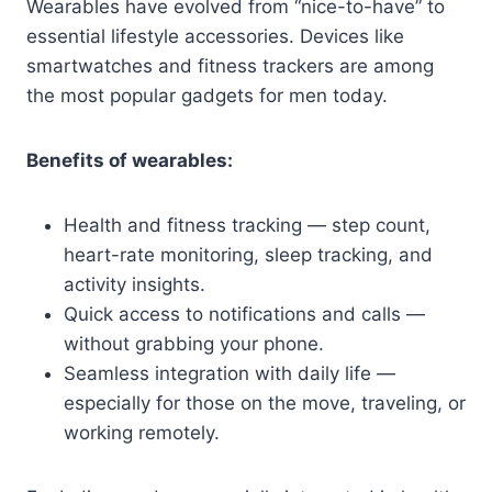
Wearables have evolved from “nice-to-have” to
essential lifestyle accessories. Devices like
smartwatches and fitness trackers are among
the most popular gadgets for men today.
Benefits of wearables:
Health and fitness tracking — step count,
heart-rate monitoring, sleep tracking, and
activity insights.
Quick access to notifications and calls —
without grabbing your phone.
Seamless integration with daily life —
especially for those on the move, traveling, or
working remotely.