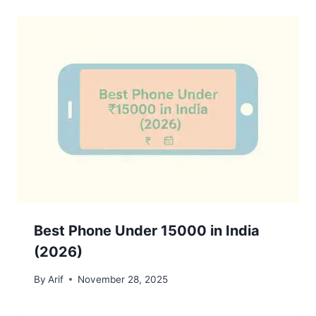
Best Phone Under 15000 in India
(2026)
By
Arif
November 28, 2025