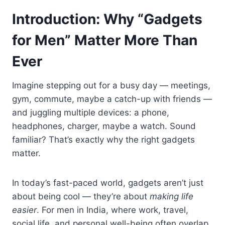
Introduction: Why “Gadgets
for Men” Matter More Than
Ever
Imagine stepping out for a busy day — meetings,
gym, commute, maybe a catch-up with friends —
and juggling multiple devices: a phone,
headphones, charger, maybe a watch. Sound
familiar? That’s exactly why the right gadgets
matter.
In today’s fast-paced world, gadgets aren’t just
about being cool — they’re about
making life
easier
. For men in India, where work, travel,
social life, and personal well-being often overlap,