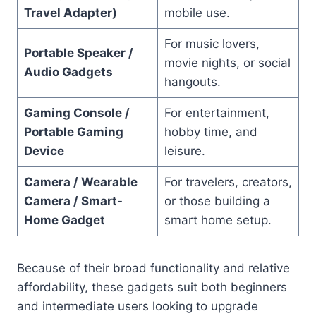
Travel Adapter)
mobile use.
For music lovers,
Portable Speaker /
movie nights, or social
Audio Gadgets
hangouts.
Gaming Console /
For entertainment,
Portable Gaming
hobby time, and
Device
leisure.
Camera / Wearable
For travelers, creators,
Camera / Smart-
or those building a
Home Gadget
smart home setup.
Because of their broad functionality and relative
affordability, these gadgets suit both beginners
and intermediate users looking to upgrade