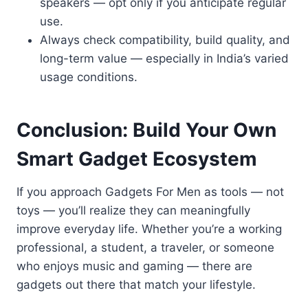
speakers — opt only if you anticipate regular
use.
Always check compatibility, build quality, and
long-term value — especially in India’s varied
usage conditions.
Conclusion: Build Your Own
Smart Gadget Ecosystem
If you approach Gadgets For Men as tools — not
toys — you’ll realize they can meaningfully
improve everyday life. Whether you’re a working
professional, a student, a traveler, or someone
who enjoys music and gaming — there are
gadgets out there that match your lifestyle.