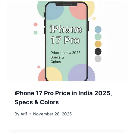
iPhone 17 Pro Price in India 2025,
Specs & Colors
By
Arif
November 28, 2025