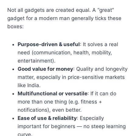
Not all gadgets are created equal. A “great”
gadget for a modern man generally ticks these
boxes:
Purpose-driven & useful
: It solves a real
need (communication, health, mobility,
entertainment).
Good value for money
: Quality and longevity
matter, especially in price-sensitive markets
like India.
Multifunctional or versatile
: If it can do
more than one thing (e.g. fitness +
notifications), even better.
Ease of use & reliability
: Especially
important for beginners — no steep learning
curve.