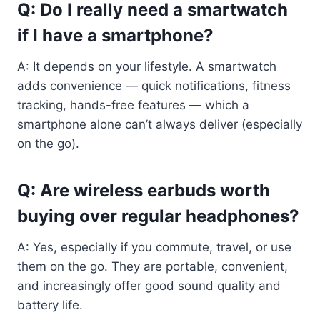
Q: Do I really need a smartwatch
if I have a smartphone?
A: It depends on your lifestyle. A smartwatch
adds convenience — quick notifications, fitness
tracking, hands-free features — which a
smartphone alone can’t always deliver (especially
on the go).
Q: Are wireless earbuds worth
buying over regular headphones?
A: Yes, especially if you commute, travel, or use
them on the go. They are portable, convenient,
and increasingly offer good sound quality and
battery life.