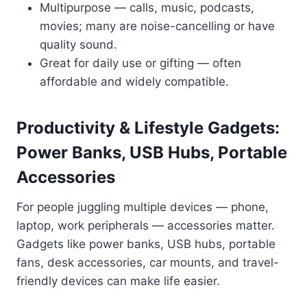
Multipurpose — calls, music, podcasts,
movies; many are noise-cancelling or have
quality sound.
Great for daily use or gifting — often
affordable and widely compatible.
Productivity & Lifestyle Gadgets:
Power Banks, USB Hubs, Portable
Accessories
For people juggling multiple devices — phone,
laptop, work peripherals — accessories matter.
Gadgets like power banks, USB hubs, portable
fans, desk accessories, car mounts, and travel-
friendly devices can make life easier.