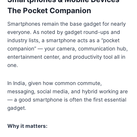
The Pocket Companion
Smartphones remain the base gadget for nearly
everyone. As noted by gadget round-ups and
industry lists, a smartphone acts as a “pocket
companion” — your camera, communication hub,
entertainment center, and productivity tool all in
one.
In India, given how common commute,
messaging, social media, and hybrid working are
— a good smartphone is often the first essential
gadget.
Why it matters: