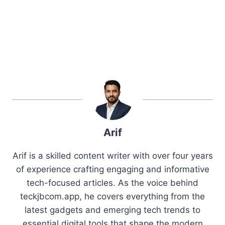
Arif
Arif is a skilled content writer with over four years
of experience crafting engaging and informative
tech-focused articles. As the voice behind
teckjbcom.app, he covers everything from the
latest gadgets and emerging tech trends to
essential digital tools that shape the modern