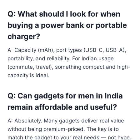
Q: What should I look for when
buying a power bank or portable
charger?
A: Capacity (mAh), port types (USB-C, USB-A),
portability, and reliability. For Indian usage
(commute, travel), something compact and high-
capacity is ideal.
Q: Can gadgets for men in India
remain affordable and useful?
A: Absolutely. Many gadgets deliver real value
without being premium-priced. The key is to
match the gadget to your real needs — not hype.