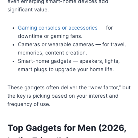
even emerging smart-home devices add
significant value.
Gaming consoles or accessories
— for
downtime or gaming fans.
Cameras or wearable cameras — for travel,
memories, content creation.
Smart-home gadgets — speakers, lights,
smart plugs to upgrade your home life.
These gadgets often deliver the “wow factor,” but
the key is picking based on your interest and
frequency of use.
Top Gadgets for Men (2026,