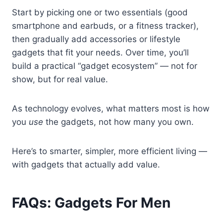
Start by picking one or two essentials (good
smartphone and earbuds, or a fitness tracker),
then gradually add accessories or lifestyle
gadgets that fit your needs. Over time, you’ll
build a practical “gadget ecosystem” — not for
show, but for real value.
As technology evolves, what matters most is how
you
use
the gadgets, not how many you own.
Here’s to smarter, simpler, more efficient living —
with gadgets that actually add value.
FAQs: Gadgets For Men