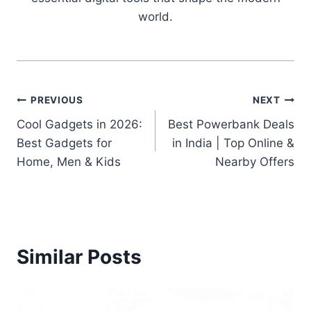
world.
Post
PREVIOUS
NEXT
Cool Gadgets in 2026:
Best Powerbank Deals
navigation
Best Gadgets for
in India | Top Online &
Home, Men & Kids
Nearby Offers
Similar Posts