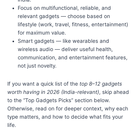
Focus on multifunctional, reliable, and
relevant gadgets — choose based on
lifestyle (work, travel, fitness, entertainment)
for maximum value.
Smart gadgets — like wearables and
wireless audio — deliver useful health,
communication, and entertainment features,
not just novelty.
If you want a quick list of the
top 8–12 gadgets
worth having in 2026 (India-relevant)
, skip ahead
to the “Top Gadgets Picks” section below.
Otherwise, read on for deeper context, why each
type matters, and how to decide what fits your
life.