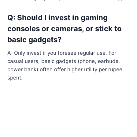
Q: Should I invest in gaming
consoles or cameras, or stick to
basic gadgets?
A: Only invest if you foresee regular use. For
casual users, basic gadgets (phone, earbuds,
power bank) often offer higher utility per rupee
spent.