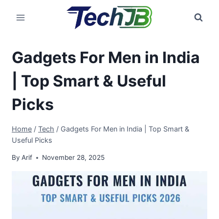
Skip
to
content
Gadgets For Men in India
| Top Smart & Useful
Picks
Home
/
Tech
/
Gadgets For Men in India | Top Smart &
Useful Picks
By
Arif
November 28, 2025