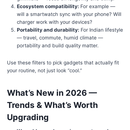
Ecosystem compatibility:
For example —
will a smartwatch sync with your phone? Will
charger work with your devices?
Portability and durability:
For Indian lifestyle
— travel, commute, humid climate —
portability and build quality matter.
Use these filters to pick gadgets that actually fit
your routine, not just look “cool.”
What’s New in 2026 —
Trends & What’s Worth
Upgrading