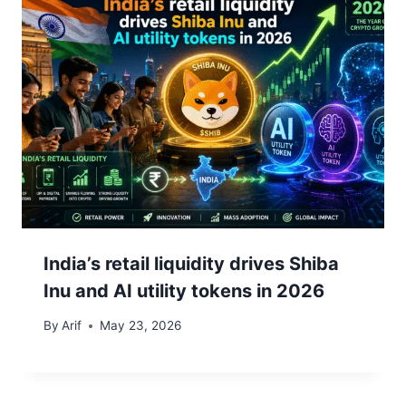
India’s retail liquidity drives Shiba
Inu and AI utility tokens in 2026
By
Arif
May 23, 2026