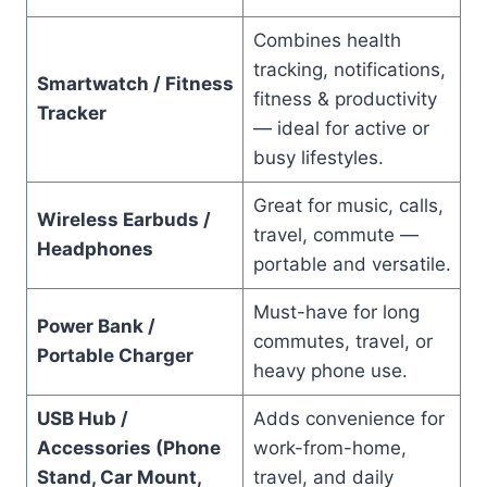
Combines health
tracking, notifications,
Smartwatch / Fitness
fitness & productivity
Tracker
— ideal for active or
busy lifestyles.
Great for music, calls,
Wireless Earbuds /
travel, commute —
Headphones
portable and versatile.
Must-have for long
Power Bank /
commutes, travel, or
Portable Charger
heavy phone use.
USB Hub /
Adds convenience for
Accessories (Phone
work-from-home,
Stand, Car Mount,
travel, and daily