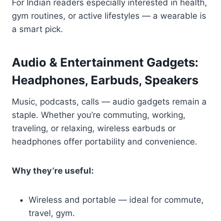
For Indian readers especially interested in health,
gym routines, or active lifestyles — a wearable is
a smart pick.
Audio & Entertainment Gadgets:
Headphones, Earbuds, Speakers
Music, podcasts, calls — audio gadgets remain a
staple. Whether you’re commuting, working,
traveling, or relaxing, wireless earbuds or
headphones offer portability and convenience.
Why they’re useful:
Wireless and portable — ideal for commute,
travel, gym.