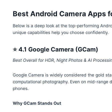
Best Android Camera Apps fo
Below is a deep look at the top-performing Andr
unique capabilities help you choose confidently.
⭐ 4.1 Google Camera (GCam)
Best Overall for HDR, Night Photos & AI Processi
Google Camera is widely considered the gold sta
computational photography. Even on mid-range dev
phones.
Why GCam Stands Out