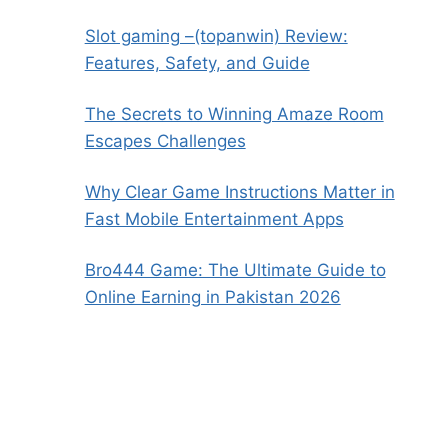
Slot gaming –(topanwin) Review:
Features, Safety, and Guide
The Secrets to Winning Amaze Room
Escapes Challenges
Why Clear Game Instructions Matter in
Fast Mobile Entertainment Apps
Bro444 Game: The Ultimate Guide to
Online Earning in Pakistan 2026