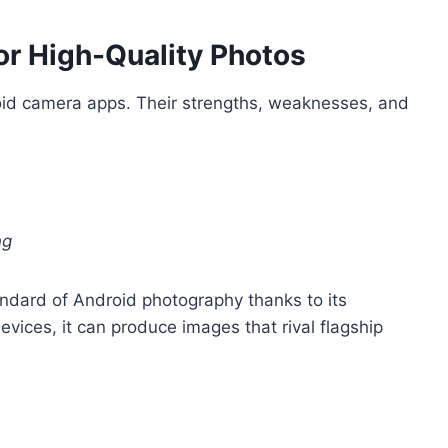
r High-Quality Photos
oid camera apps. Their strengths, weaknesses, and
ng
ndard of Android photography thanks to its
ices, it can produce images that rival flagship