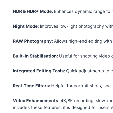
HDR & HDR+ Mode:
Enhances dynamic range to m
Night Mode:
Improves low-light photography wit
RAW Photography:
Allows high-end editing with
Built-In Stabilisation:
Useful for shooting video 
Integrated Editing Tools:
Quick adjustments to ex
Real-Time Filters:
Helpful for portrait shots, soci
Video Enhancements:
4K/8K recording, slow-mo
includes these features, it is designed for use