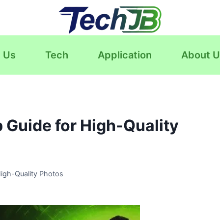
 Us
Tech
Application
About U
 Guide for High-Quality
igh-Quality Photos