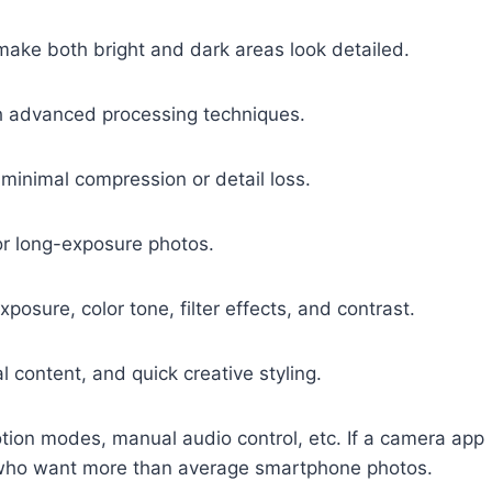
ake both bright and dark areas look detailed.
h advanced processing techniques.
 minimal compression or detail loss.
or long-exposure photos.
posure, color tone, filter effects, and contrast.
al content, and quick creative styling.
tion modes, manual audio control, etc. If a camera app
rs who want more than average smartphone photos.