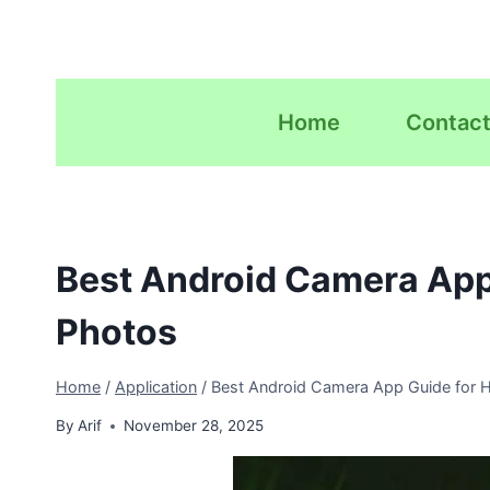
Skip
to
content
Home
Contact
Best Android Camera App
Photos
Home
/
Application
/
Best Android Camera App Guide for H
By
Arif
November 28, 2025