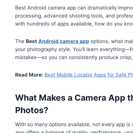
Best Android camera app can dramatically improv
processing, advanced shooting tools, and professio
with hundreds of apps available, how do you know
The
Best
Android camera app
options, what mak
your photography style. You’ll learn everything—f
mistakes—so you can consistently produce crisp, 
Read More:
Best Mobile Locator Apps for Safe P
What Makes a Camera App the
Photos?
With so many options available, not every app is
app offers a balance of quality, performance, usabi