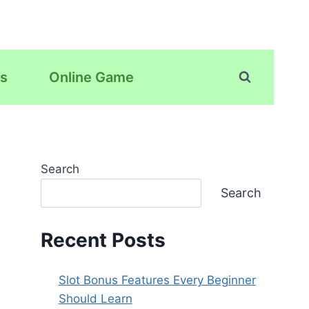
s
Online Game
Search
Search
Recent Posts
Slot Bonus Features Every Beginner
Should Learn