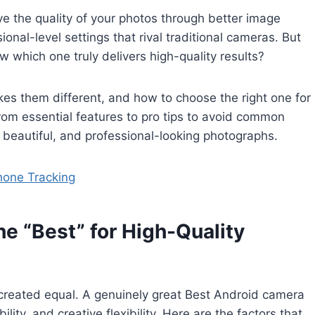
e the quality of your photos through better image
nal-level settings that rival traditional cameras. But
 which one truly delivers high-quality results?
es them different, and how to choose the right one for
rom essential features to pro tips to avoid common
beautiful, and professional-looking photographs.
hone Tracking
 “Best” for High-Quality
 created equal. A genuinely great Best Android camera
lity, and creative flexibility. Here are the factors that