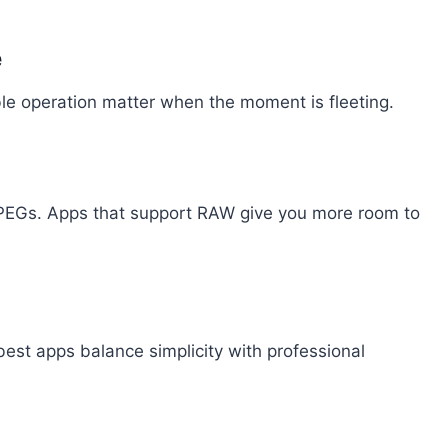
e
le operation matter when the moment is fleeting.
 JPEGs. Apps that support RAW give you more room to
best apps balance simplicity with professional