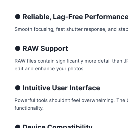
● Reliable, Lag-Free Performanc
Smooth focusing, fast shutter response, and stab
● RAW Support
RAW files contain significantly more detail than
edit and enhance your photos.
● Intuitive User Interface
Powerful tools shouldn’t feel overwhelming. The 
functionality.
● Device Compatibility