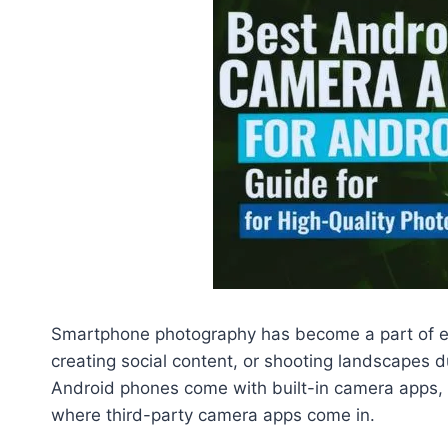
Smartphone photography has become a part of eve
creating social content, or shooting landscapes du
Android phones come with built-in camera apps, m
where third-party camera apps come in.