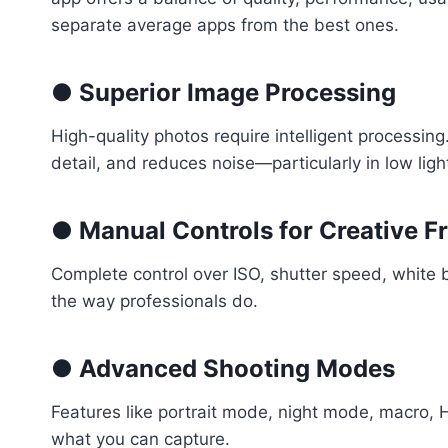
separate average apps from the best ones.
● Superior Image Processing
High-quality photos require intelligent processi
detail, and reduces noise—particularly in low lig
● Manual Controls for Creative 
Complete control over ISO, shutter speed, white
the way professionals do.
● Advanced Shooting Modes
Features like portrait mode, night mode, macro, 
what you can capture.