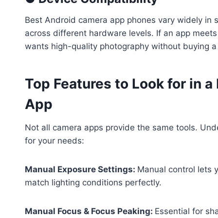
Best Android camera app phones vary widely in s
across different hardware levels. If an app meet
wants high-quality photography without buying 
Top Features to Look for in 
App
Not all camera apps provide the same tools. Unde
for your needs:
Manual Exposure Settings:
Manual control lets 
match lighting conditions perfectly.
Manual Focus & Focus Peaking:
Essential for sh