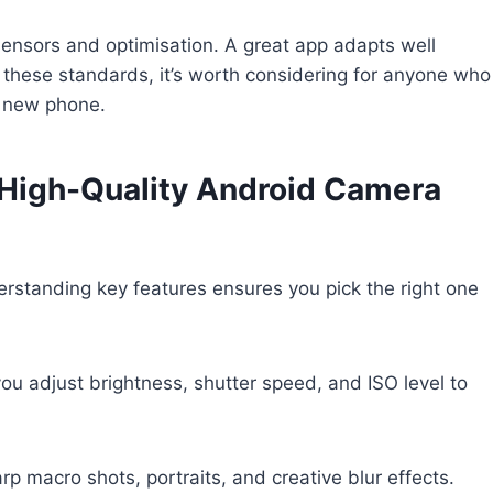
ensors and optimisation. A great app adapts well
s these standards, it’s worth considering for anyone who
a new phone.
a High-Quality Android Camera
rstanding key features ensures you pick the right one
you adjust brightness, shutter speed, and ISO level to
arp macro shots, portraits, and creative blur effects.