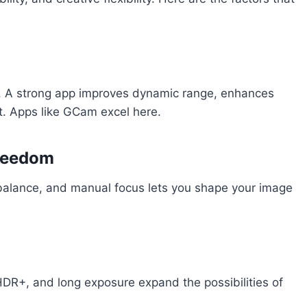
ng. A strong app improves dynamic range, enhances
ht. Apps like GCam excel here.
Freedom
 balance, and manual focus lets you shape your image
HDR+, and long exposure expand the possibilities of