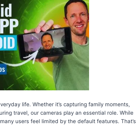
ryday life. Whether it’s capturing family moments,
ring travel, our cameras play an essential role. While
any users feel limited by the default features. That’s